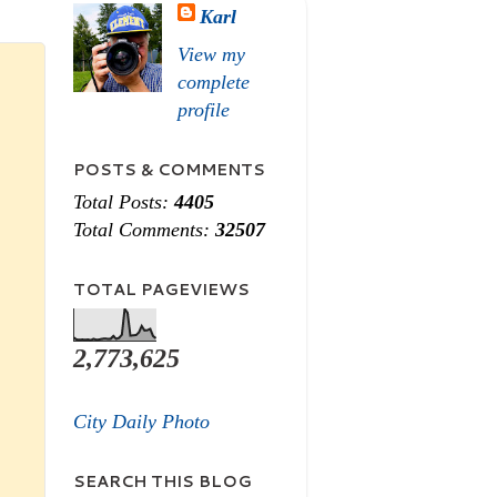
Karl
View my
complete
profile
POSTS & COMMENTS
Total Posts:
4405
Total Comments:
32507
TOTAL PAGEVIEWS
2,773,625
City Daily Photo
SEARCH THIS BLOG