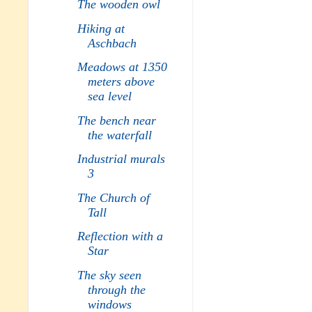
The wooden owl
Hiking at
Aschbach
Meadows at 1350
meters above
sea level
The bench near
the waterfall
Industrial murals
3
The Church of
Tall
Reflection with a
Star
The sky seen
through the
windows