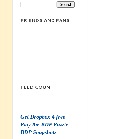
FRIENDS AND FANS
FEED COUNT
Get Dropbox 4 free
Play the BDP Puzzle
BDP Snapshots