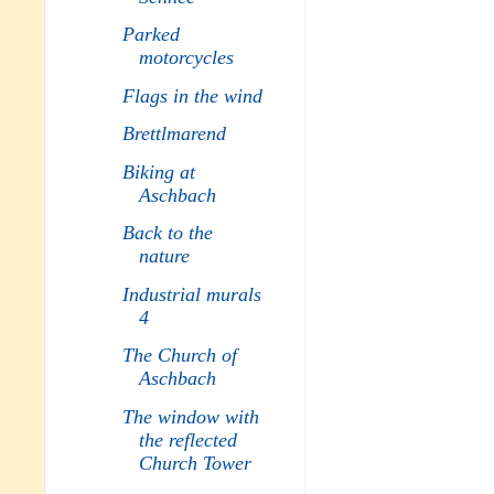
Parked
motorcycles
Flags in the wind
Brettlmarend
Biking at
Aschbach
Back to the
nature
Industrial murals
4
The Church of
Aschbach
The window with
the reflected
Church Tower