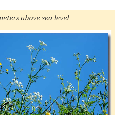
eters above sea level