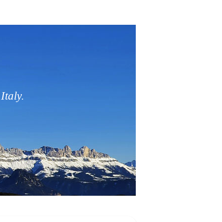
Italy.