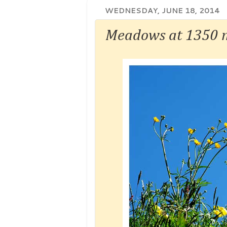
WEDNESDAY, JUNE 18, 2014
Meadows at 1350 m