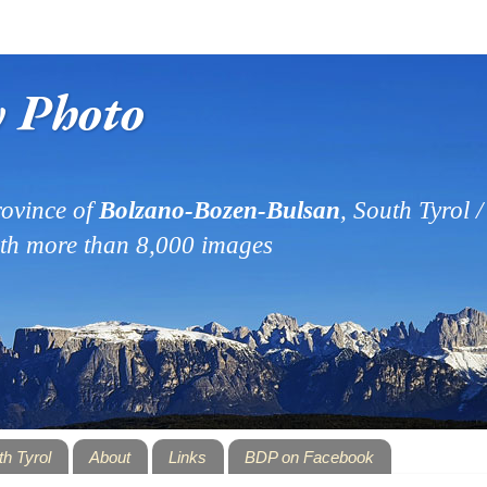
y Photo
ovince of
Bolzano-Bozen-Bulsan
, South Tyrol / 
ith more than 8,000 images
th Tyrol
About
Links
BDP on Facebook