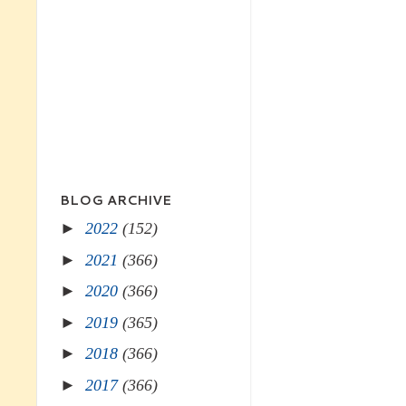
BLOG ARCHIVE
►
2022
(152)
►
2021
(366)
►
2020
(366)
►
2019
(365)
►
2018
(366)
►
2017
(366)