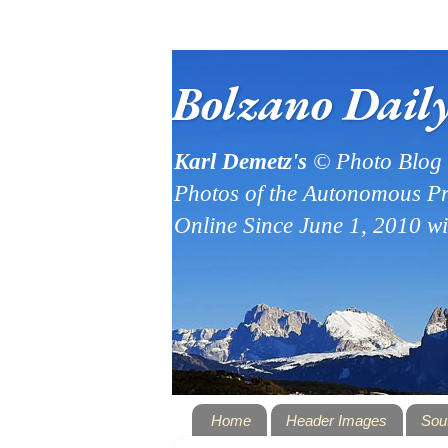
Bolzano Dail
Karl Demetz's
© Photo Blog
Photos of the Autonomous Pr
Online Since June 1, 2010 w
Home
Header Images
Sou