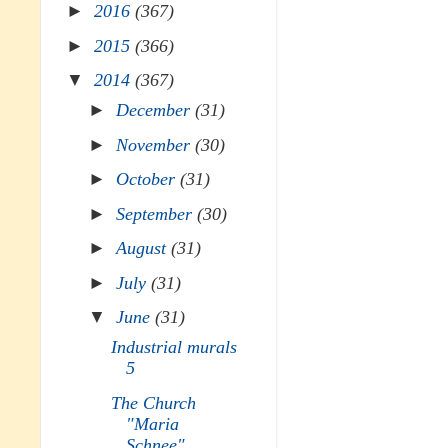
►
2016
(367)
►
2015
(366)
▼
2014
(367)
►
December
(31)
►
November
(30)
►
October
(31)
►
September
(30)
►
August
(31)
►
July
(31)
▼
June
(31)
Industrial murals
5
The Church
"Maria
Schnee"