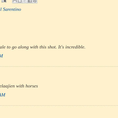
l Sarentino
ale to go along with this shot. It's incredible.
AM
laajien with horses
 AM