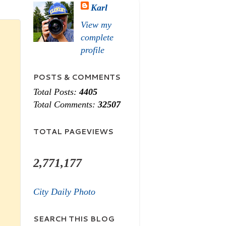
Karl
View my
complete
profile
POSTS & COMMENTS
Total Posts:
4405
Total Comments:
32507
TOTAL PAGEVIEWS
2,771,177
City Daily Photo
SEARCH THIS BLOG