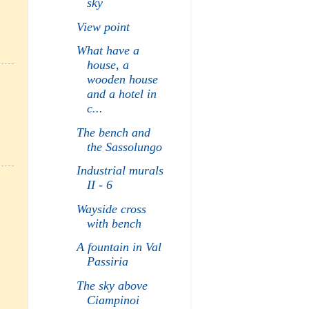
sky
View point
What have a
house, a
wooden house
and a hotel in
c...
The bench and
the Sassolungo
Industrial murals
II - 6
Wayside cross
with bench
A fountain in Val
Passiria
The sky above
Ciampinoi