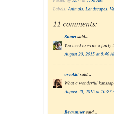
Posted by
Karl
at
7:00 AM
Labels:
Animals
,
Landscapes
,
Va
11 comments:
Stuart
said...
You need to write a fairly t
August 20, 2015 at 8:46 
orvokki
said...
What a wonderful kanssape
August 20, 2015 at 10:27
Revrunner
said...