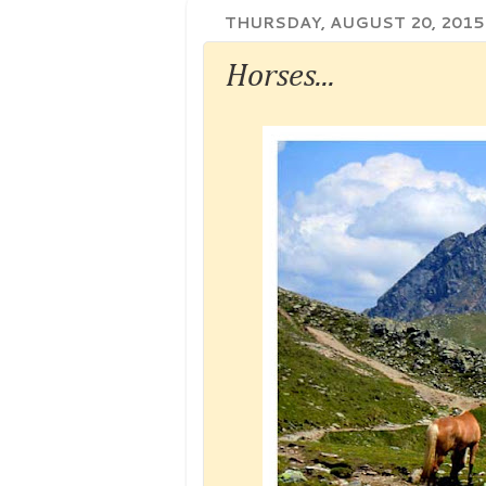
THURSDAY, AUGUST 20, 2015
Horses...