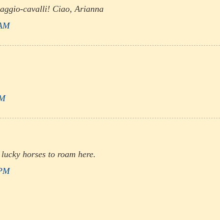
aggio-cavalli! Ciao, Arianna
 AM
PM
 lucky horses to roam here.
 PM