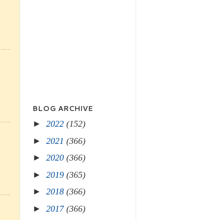
BLOG ARCHIVE
►
2022
(152)
►
2021
(366)
►
2020
(366)
►
2019
(365)
►
2018
(366)
►
2017
(366)