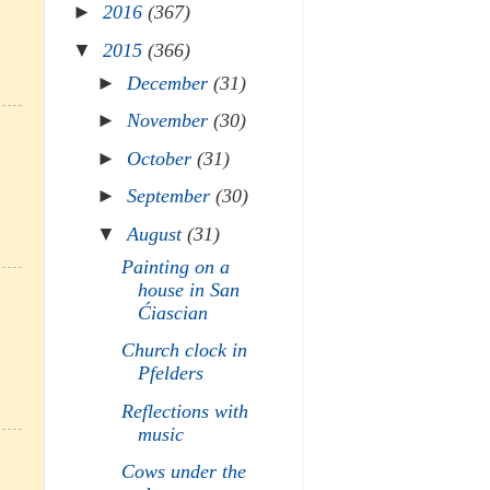
►
2016
(367)
▼
2015
(366)
►
December
(31)
►
November
(30)
►
October
(31)
►
September
(30)
▼
August
(31)
Painting on a
house in San
Ćiascian
Church clock in
Pfelders
Reflections with
music
Cows under the