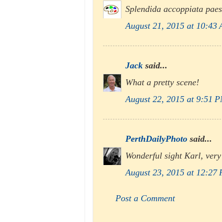
Splendida accoppiata paes
August 21, 2015 at 10:43
Jack
said...
What a pretty scene!
August 22, 2015 at 9:51 
PerthDailyPhoto
said...
Wonderful sight Karl, very
August 23, 2015 at 12:27
Post a Comment