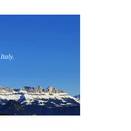
Italy.