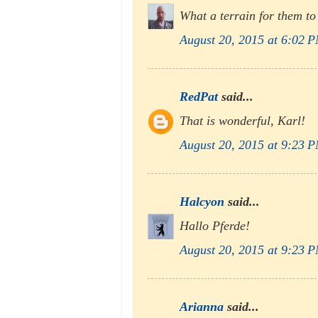
What a terrain for them to
August 20, 2015 at 6:02 
RedPat
said...
That is wonderful, Karl!
August 20, 2015 at 9:23 
Halcyon
said...
Hallo Pferde!
August 20, 2015 at 9:23 
Arianna
said...