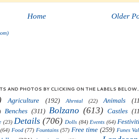
Home
Older Po
tom)
S AND PHOTOS BY CLICKING ON THE LABELS BELOW..
)
Agriculture
(192)
Animals
(1
Ahrntal
(22)
Bolzano
(613)
Benches
(311)
Castles
(1
)
Details
(706)
Festivit
e
(23)
Dolls
(84)
Events
(64)
Free time
(259)
(64)
Food
(77)
Fountains
(57)
Funes Val