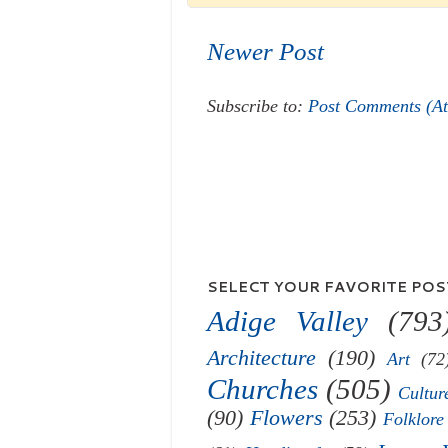
Newer Post
Subscribe to:
Post Comments (A
SELECT YOUR FAVORITE POST
Adige Valley
(793
Architecture
(190)
Art
(72
Churches
(505)
Cultur
(90)
Flowers
(253)
Folklore