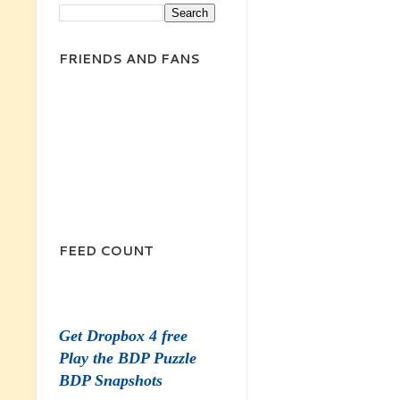
FRIENDS AND FANS
FEED COUNT
Get Dropbox 4 free
Play the BDP Puzzle
BDP Snapshots