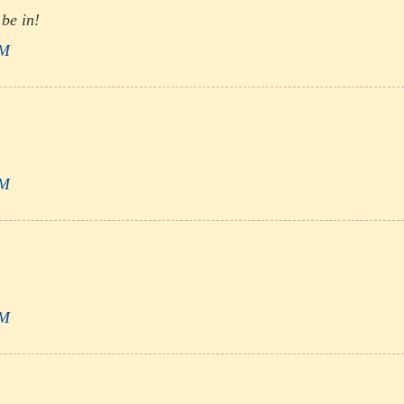
 be in!
PM
PM
PM