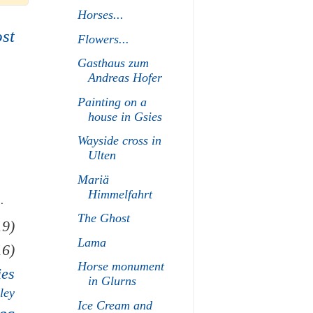
Horses...
st
Flowers...
Gasthaus zum
Andreas Hofer
Painting on a
house in Gsies
Wayside cross in
Ulten
Mariä
Himmelfahrt
.
The Ghost
19)
Lama
16)
Horse monument
ies
in Glurns
ley
Ice Cream and