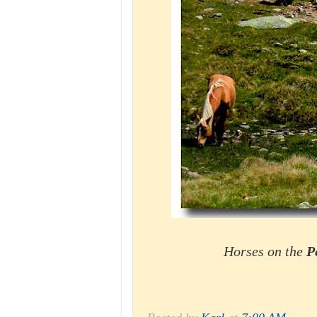
Horses on the
P