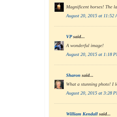
Magnificent horses! The la
August 20, 2015 at 11:52
VP
said...
A wonderful image!
August 20, 2015 at 1:18 
Sharon
said...
What a stunning photo! I lo
August 20, 2015 at 3:28 
William Kendall
said...