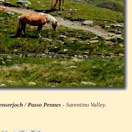
enserjoch / Passo Pennes
- Sarentino Valley.