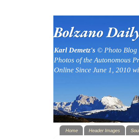
Bolzano Dail
Karl Demetz's
© Photo Blog
Photos of the Autonomous Pr
Online Since June 1, 2010 w
Home
Header Images
Sou