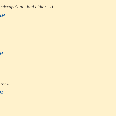
ndscape's not bad either. :-)
 AM
PM
ve it.
PM