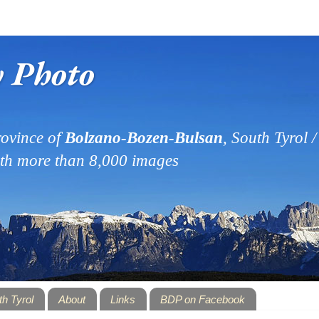
y Photo
ovince of
Bolzano-Bozen-Bulsan
, South Tyrol / 
ith more than 8,000 images
th Tyrol
About
Links
BDP on Facebook