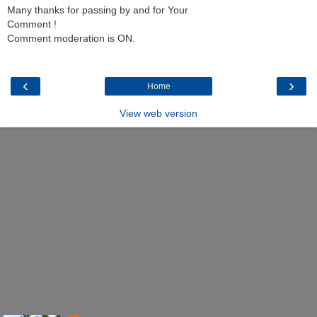
Many thanks for passing by and for Your
Comment !
Comment moderation is ON.
‹
›
Home
View web version