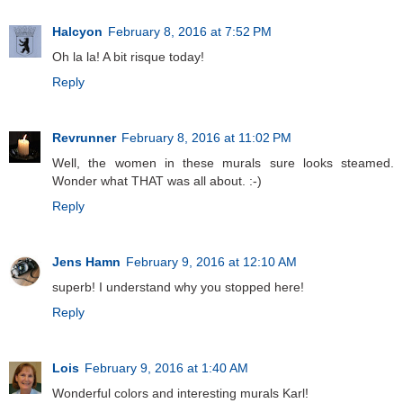
Halcyon
February 8, 2016 at 7:52 PM
Oh la la! A bit risque today!
Reply
Revrunner
February 8, 2016 at 11:02 PM
Well, the women in these murals sure looks steamed.
Wonder what THAT was all about. :-)
Reply
Jens Hamn
February 9, 2016 at 12:10 AM
superb! I understand why you stopped here!
Reply
Lois
February 9, 2016 at 1:40 AM
Wonderful colors and interesting murals Karl!