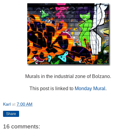
Murals in the industrial zone of Bolzano.
This post is linked to
Monday Mural
.
Karl
at
7:00 AM
Share
16 comments: