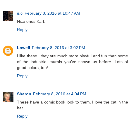
s.c
February 8, 2016 at 10:47 AM
Nice ones Karl.
Reply
Lowell
February 8, 2016 at 3:02 PM
I like these...they are much more playful and fun than some
of the industrial murals you've shown us before. Lots of
good colors, too!
Reply
Sharon
February 8, 2016 at 4:04 PM
These have a comic book look to them. I love the cat in the
hat.
Reply