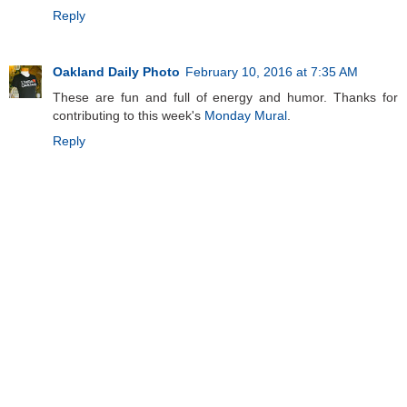
Reply
Oakland Daily Photo
February 10, 2016 at 7:35 AM
These are fun and full of energy and humor. Thanks for
contributing to this week's
Monday Mural
.
Reply