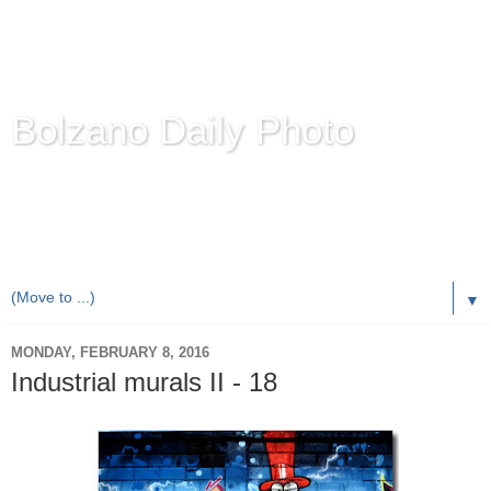
Bolzano Daily Photo
Karl Demetz's
© Photo Blog
Photos of the Autonomous Province of
Bolzano-Bozen-
Bulsan
, South Tyrol / Italy.
Online Since June 1, 2010 with more than 8,000 images
▼
MONDAY, FEBRUARY 8, 2016
Industrial murals II - 18