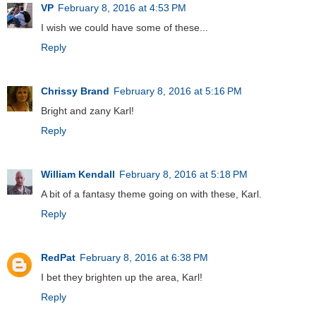
VP
February 8, 2016 at 4:53 PM
I wish we could have some of these...
Reply
Chrissy Brand
February 8, 2016 at 5:16 PM
Bright and zany Karl!
Reply
William Kendall
February 8, 2016 at 5:18 PM
A bit of a fantasy theme going on with these, Karl.
Reply
RedPat
February 8, 2016 at 6:38 PM
I bet they brighten up the area, Karl!
Reply