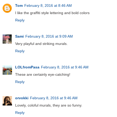
Tom
February 8, 2016 at 8:46 AM
I like the graffiti style lettering and bold colors
Reply
Sami
February 8, 2016 at 9:09 AM
Very playful and striking murals.
Reply
LOLfromPasa
February 8, 2016 at 9:46 AM
These are certainly eye-catching!
Reply
orvokki
February 8, 2016 at 9:46 AM
Lovely, coloful murals, they are so funny.
Reply