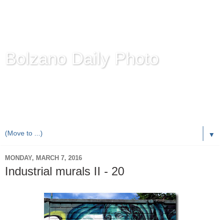
Bolzano Daily Photo
Karl Demetz's
© Photo Blog
Photos of the Autonomous Province of
Bolzano-Bozen-
Bulsan
, South Tyrol / Italy.
Online Since June 1, 2010 with more than 8,000 images
▼
MONDAY, MARCH 7, 2016
Industrial murals II - 20