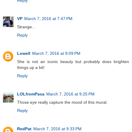
Reply
VP
March 7, 2016 at 7:47 PM
Strange...
Reply
Lowell
March 7, 2016 at 9:09 PM
She is not an iconic beauty but probably does brighten
things up a bit!
Reply
LOLfromPasa
March 7, 2016 at 9:25 PM
Those eye really capture the mood of this mural.
Reply
RedPat
March 7, 2016 at 9:33 PM