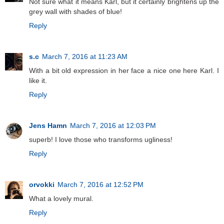
Not sure what it means Karl, but it certainly brightens up the
grey wall with shades of blue!
Reply
s.c
March 7, 2016 at 11:23 AM
With a bit old expression in her face a nice one here Karl. I
like it.
Reply
Jens Hamn
March 7, 2016 at 12:03 PM
superb! I love those who transforms ugliness!
Reply
orvokki
March 7, 2016 at 12:52 PM
What a lovely mural.
Reply