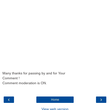
Many thanks for passing by and for Your
Comment !
Comment moderation is ON.
‹
›
Home
View web version