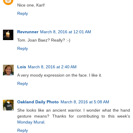
Nice one, Karl!
Reply
Revrunner
March 8, 2016 at 12:01 AM
Tom. Joan Baez? Really? :-)
Reply
Lois
March 8, 2016 at 2:40 AM
A very moody expression on the face. I like it.
Reply
Oakland Daily Photo
March 8, 2016 at 5:08 AM
She looks like an ancient warrior. I wonder what the hand
gesture means? Thanks for contributing to this week's
Monday Mural
.
Reply