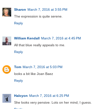
Sharon
March 7, 2016 at 3:55 PM
The expression is quite serene.
Reply
William Kendall
March 7, 2016 at 4:45 PM
All that blue really appeals to me.
Reply
Tom
March 7, 2016 at 5:03 PM
looks a bit like Joan Baez
Reply
Halcyon
March 7, 2016 at 6:25 PM
She looks very pensive. Lots on her mind, I guess.