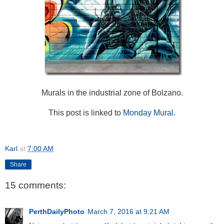
Murals in the industrial zone of Bolzano.
This post is linked to
Monday Mural
.
Karl
at
7:00 AM
Share
15 comments:
PerthDailyPhoto
March 7, 2016 at 9:21 AM