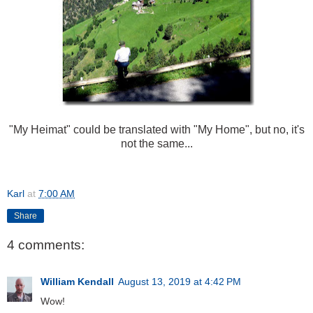
"My Heimat" could be translated with "My Home", but no, it's
not the same...
Karl
at
7:00 AM
Share
4 comments:
William Kendall
August 13, 2019 at 4:42 PM
Wow!