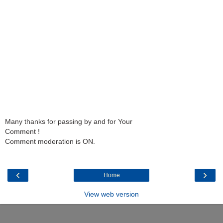
Many thanks for passing by and for Your
Comment !
Comment moderation is ON.
‹
›
Home
View web version