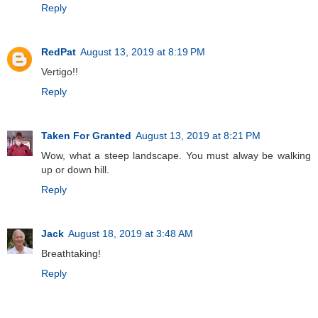
Reply
RedPat
August 13, 2019 at 8:19 PM
Vertigo!!
Reply
Taken For Granted
August 13, 2019 at 8:21 PM
Wow, what a steep landscape. You must alway be walking
up or down hill.
Reply
Jack
August 18, 2019 at 3:48 AM
Breathtaking!
Reply