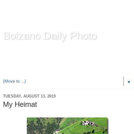
Bolzano Daily Photo
Karl Demetz's
© Photo Blog
Photos of the Autonomous Province of
Bolzano-Bozen-
Bulsan
, South Tyrol / Italy.
Online Since June 1, 2010 with more than 8,000 images
▼
TUESDAY, AUGUST 13, 2019
My Heimat