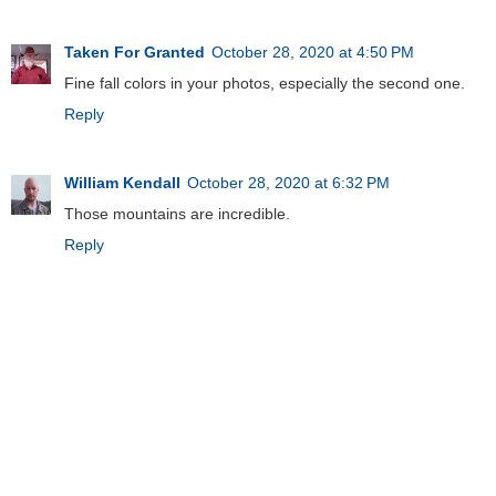
Taken For Granted
October 28, 2020 at 4:50 PM
Fine fall colors in your photos, especially the second one.
Reply
William Kendall
October 28, 2020 at 6:32 PM
Those mountains are incredible.
Reply