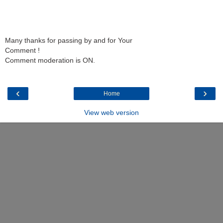
Many thanks for passing by and for Your
Comment !
Comment moderation is ON.
‹
›
Home
View web version