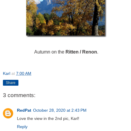
Autumn on the
Ritten / Renon
.
Karl
at
7:00 AM
Share
3 comments:
RedPat
October 28, 2020 at 2:43 PM
Love the view in the 2nd pic, Karl!
Reply