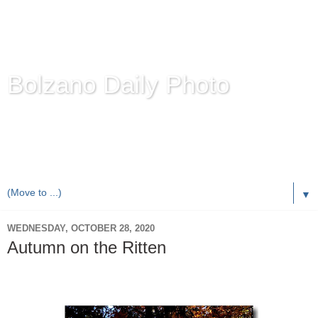
Bolzano Daily Photo
Karl Demetz's
© Photo Blog
Photos of the Autonomous Province of
Bolzano-Bozen-
Bulsan
, South Tyrol / Italy.
Online Since June 1, 2010 with more than 8,000 images
▼
WEDNESDAY, OCTOBER 28, 2020
Autumn on the Ritten