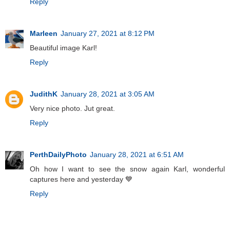
Reply
Marleen
January 27, 2021 at 8:12 PM
Beautiful image Karl!
Reply
JudithK
January 28, 2021 at 3:05 AM
Very nice photo. Jut great.
Reply
PerthDailyPhoto
January 28, 2021 at 6:51 AM
Oh how I want to see the snow again Karl, wonderful
captures here and yesterday 💙
Reply