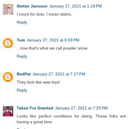
Stefan Jansson
January 27, 2021 at 1:19 PM
I count for dots, I mean skiers.
Reply
Tom
January 27, 2021 at 6:59 PM
...now that's what we call powder snow.
Reply
RedPat
January 27, 2021 at 7:17 PM
They look like wee toys!
Reply
Taken For Granted
January 27, 2021 at 7:29 PM
Looks like perfect conditions for skiing. These folks are
having a great time.