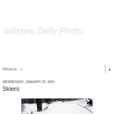
Bolzano Daily Photo
Karl Demetz's
© Photo Blog
Photos of the Autonomous Province of
Bolzano-Bozen-
Bulsan
, South Tyrol / Italy.
Online Since June 1, 2010 with more than 8,000 images
▼
WEDNESDAY, JANUARY 27, 2021
Skiers