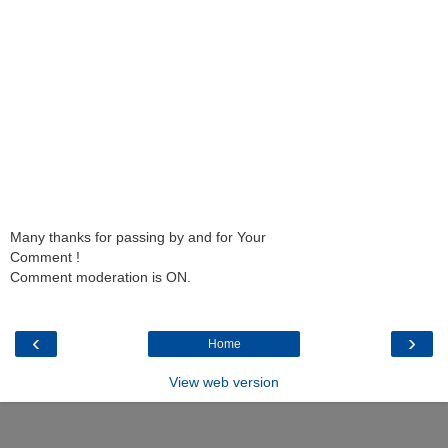
Many thanks for passing by and for Your
Comment !
Comment moderation is ON.
‹
›
Home
View web version