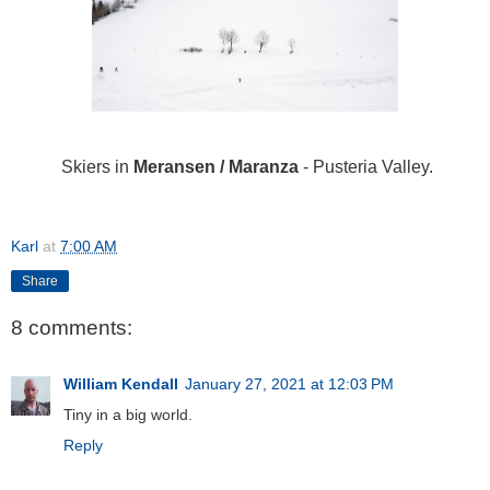
Skiers in
Meransen / Maranza
- Pusteria Valley.
Karl
at
7:00 AM
Share
8 comments:
William Kendall
January 27, 2021 at 12:03 PM
Tiny in a big world.
Reply