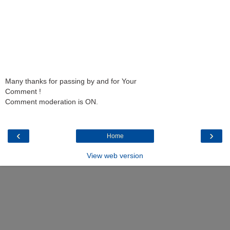
Many thanks for passing by and for Your
Comment !
Comment moderation is ON.
‹
›
Home
View web version