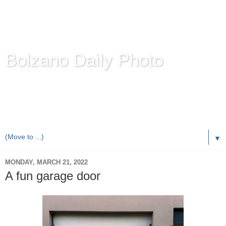
Bolzano Daily Photo
Karl Demetz's
© Photo Blog
Photos of the Autonomous Province of
Bolzano-Bozen-
Bulsan
, South Tyrol / Italy.
Online Since June 1, 2010 with more than 8,000 images
▼
MONDAY, MARCH 21, 2022
A fun garage door