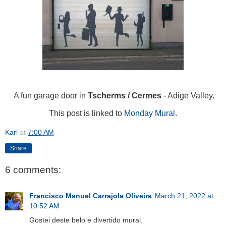
A fun garage door in
Tscherms / Cermes
- Adige Valley.
This post is linked to
Monday Mural
.
Karl
at
7:00 AM
Share
6 comments:
Francisco Manuel Carrajola Oliveira
March 21, 2022 at
10:52 AM
Gostei deste belo e divertido mural.