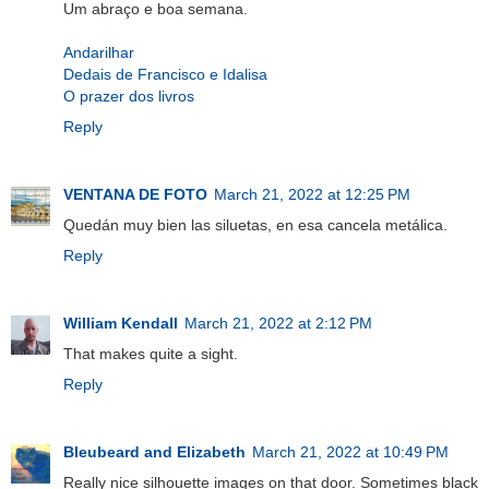
Um abraço e boa semana.
Andarilhar
Dedais de Francisco e Idalisa
O prazer dos livros
Reply
VENTANA DE FOTO
March 21, 2022 at 12:25 PM
Quedán muy bien las siluetas, en esa cancela metálica.
Reply
William Kendall
March 21, 2022 at 2:12 PM
That makes quite a sight.
Reply
Bleubeard and Elizabeth
March 21, 2022 at 10:49 PM
Really nice silhouette images on that door. Sometimes black