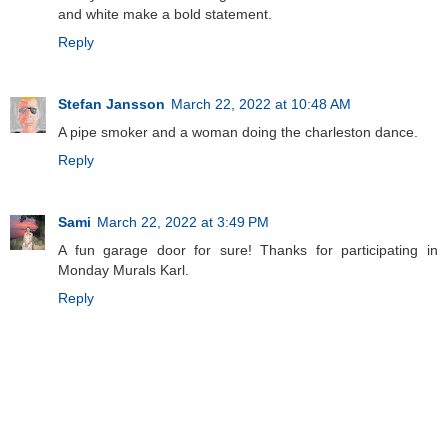
and white make a bold statement.
Reply
Stefan Jansson
March 22, 2022 at 10:48 AM
A pipe smoker and a woman doing the charleston dance.
Reply
Sami
March 22, 2022 at 3:49 PM
A fun garage door for sure! Thanks for participating in
Monday Murals Karl.
Reply